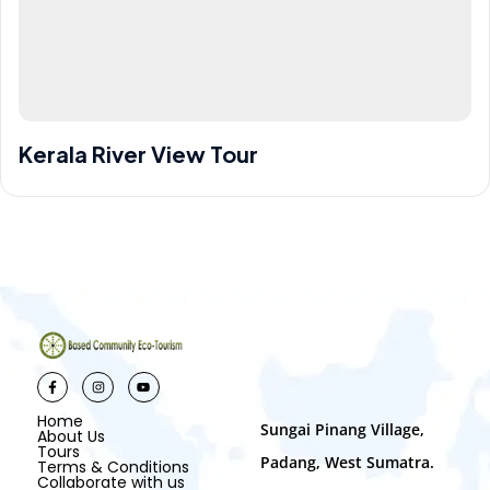
Kerala River View Tour
China
10 Days
1-10 People
$ 6,000
$ 7,000
Home
Sungai Pinang Village,
About Us
Tours
Padang, West Sumatra.
Terms & Conditions
Collaborate with us