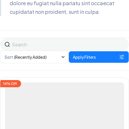
dolore eu fugiat nulla pariatu sint occaecat
cupidatat non proident, sunt in culpa
Sort
(Recently Added)
Apply Filters
14%
Off