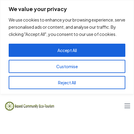
We value your privacy
We use cookies to enhance your browsing experience, serve
personalised ads or content, and analyse our traffic. By
clicking "Accept All", you consent to our use of cookies.
Accept All
Customise
Reject All