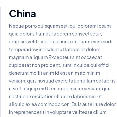
China
Neque porro quisquam est, qui dolorem ipsum
quia dolor sit amet, laborem consectectur,
adipisci velit, sed quia non numquam eius modi
temporadew incisdunt ut labore et dolore
magnam aliquam Excepteur sint occaecat
cupidatat non proident, sunt in culpa qui offici
deserunt mollit anim id est enim ad minim
veniam, quis nostrud exercitation ullam co labr is
nisi ut aliquip ex Ut enim ad minim veniam, quis
nostrud exercitation ullamco laboris nisi ut
aliquip ex ea commodo con. Duis aute irure dolor
in reprehenderit in voluptate velitesse cillum