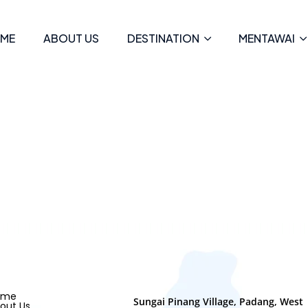
ME
ABOUT US
DESTINATION
MENTAWAI
ome
Sungai Pinang Village, Padang, West
out Us