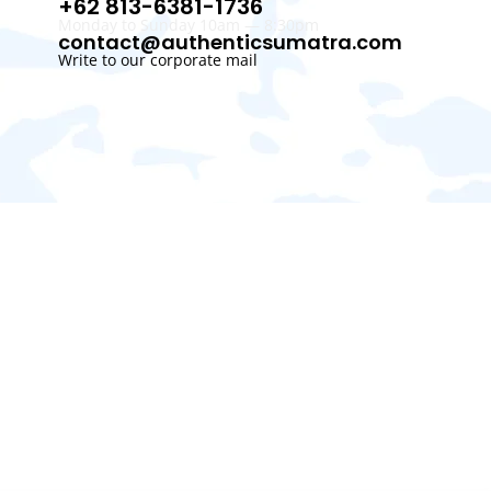
+62 813-6381-1736
Monday to Sunday 10am — 8:30pm
contact@authenticsumatra.com
Write to our corporate mail