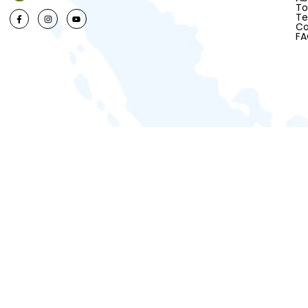
To
Te
Co
F