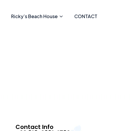
Ricky’s Beach House
CONTACT
Contact Info