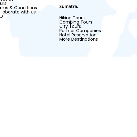
urs
Sumatra.
rms & Conditions
llaborate with us
AQ
Hiking Tours
Camping Tours
City Tours
Partner Companies
Hotel Reservation
More Destinations