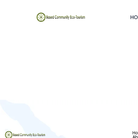
HO
H
Ab