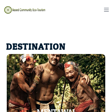
DESTINATION
Witness mesmerizing traditional ceremonies and rituals
that form an integral part of the Mentawai way of life.
Engage in their sacred rituals such as the Pajalo Dance, a
dance performed to honour their ancestors or the Sikerei
ceremony, which marks important life milestones. These
ancient rituals provide a glimpse into the tribe's spiritual
world and their profound connection with the natural
elements.
MENTAWAI